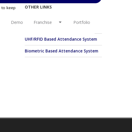
OTHER LINKS
e to keep
c year so
ance, day
Student/Staff Basic Attendance
Demo
Franchise
Portfolio
boarding
System
UHF/RFID Based Attendance System
Biometric Based Attendance System