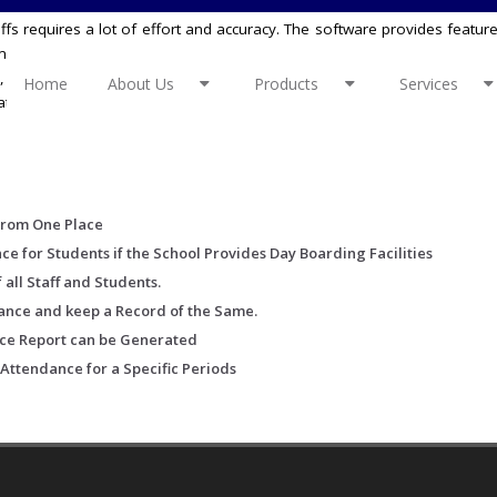
ffs requires a lot of effort and accuracy. The software provides featur
anual effort consuming task. It is also linked with the school academi
, vacations and Sundays. It also allows you to also fill basic attend
Home
About Us
Products
Services
ttendance for the student’s in-case your school provides the day 
From One Place
 for Students if the School Provides Day Boarding Facilities
 all Staff and Students.
dance and keep a Record of the Same.
ce Report can be Generated
 Attendance for a Specific Periods