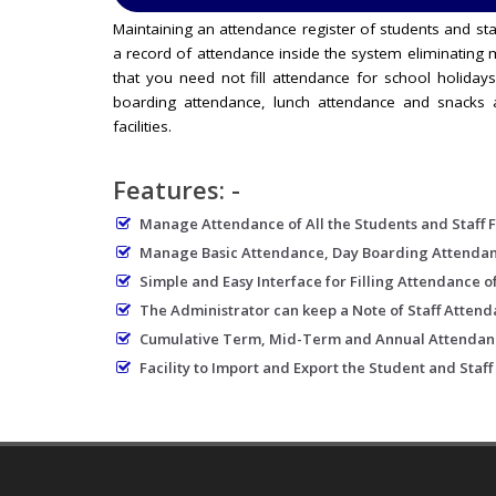
Maintaining an attendance register of students and sta
a record of attendance inside the system eliminating m
that you need not fill attendance for school holidays
boarding attendance, lunch attendance and snacks a
facilities.
Features: -
Manage Attendance of All the Students and Staff 
Manage Basic Attendance, Day Boarding Attendance
Simple and Easy Interface for Filling Attendance of
The Administrator can keep a Note of Staff Atten
Cumulative Term, Mid-Term and Annual Attendan
Facility to Import and Export the Student and Staff