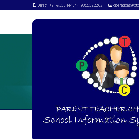
Direct: +91-9355444644, 9355522263
operations@ptc
Student/Staff Basic
Attenda