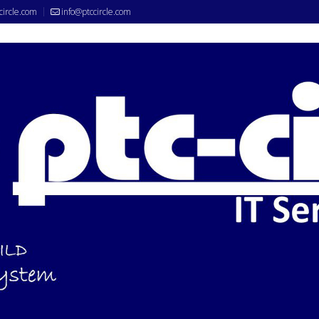
circle.com
info@ptccircle.com
nce System