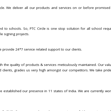
rcle. We deliver all our products and services on or before promised
ed to schools. So, PTC Circle is one stop solution for all school requi
e signing projects.
 provide 24*7 service related support to our clients.
ith the quality of products & services meticulously maintained. Our valu
 clients, grades us very high amongst our competitors. We take pride
e established our presence in 11 states of India. We are currently work