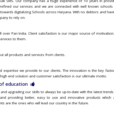
f Bulk SMS. Our company has a huge experience of 10 years in provid
e refined our services and we are connected with well known schools 
 towards digitalizing Schools across Haryana. With no debtors and hav
pany to rely on.
l over Pan India. Client satisfaction is our major source of motivatio
services to them.
ut all products and services from clients.
 expertise we provide to our clients. The innovation is the key factor
high end solution and customer satisfaction is our ultimate motto.
of education
nd upgrading our skills to always be up-to-date with the latest trends
nd providing better, easy to use and innovative products which a
ents are the ones who will lead our country in the future.