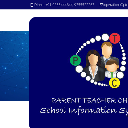
Direct: +91-9355444644, 9355522263
operations@ptc
Why
PTC ?