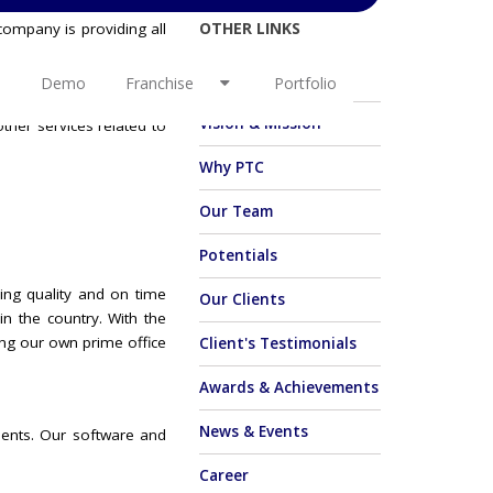
OTHER LINKS
company is providing all
e. PTC itself stands for
ircle, aim to make every
About Us
Demo
Franchise
Portfolio
 solutions and offerings.
Vision & Mission
ther services related to
Why PTC
Our Team
Potentials
ing quality and on time
Our Clients
in the country. With the
ing our own prime office
Client's Testimonials
Awards & Achievements
News & Events
ients. Our software and
Career