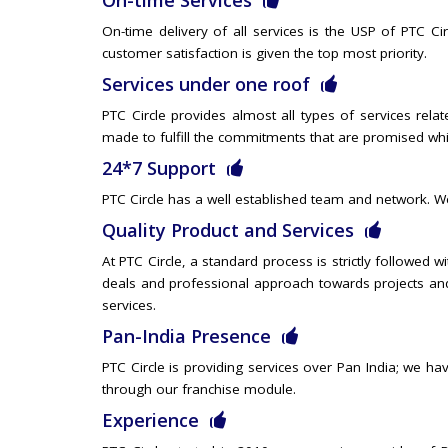
On-time Services
On-time delivery of all services is the USP of PTC Ci
customer satisfaction is given the top most priority.
Services under one roof
PTC Circle provides almost all types of services relat
made to fulfill the commitments that are promised whil
24*7 Support
PTC Circle has a well established team and network. We
Quality Product and Services
At PTC Circle, a standard process is strictly followed w
deals and professional approach towards projects and
services.
Pan-India Presence
PTC Circle is providing services over Pan India; we hav
through our franchise module.
Experience