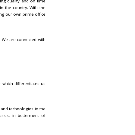
ing quality and on time
in the country. With the
ing our own prime office
n. We are connected with
 which differentiates us
 and technologies in the
ssist in betterment of