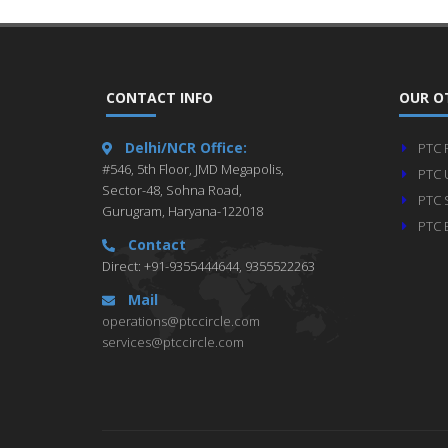
CONTACT INFO
OUR O
Delhi/NCR Office:
PTC 
#546, 5th Floor, JMD Megapolis,
PTC 
Sector-48, Sohna Road,
PTC 
Gurugram, Haryana-122018
PTC 
Contact
Direct: +91-9355444644, 9355522263
Mail
operations@ptccircle.com
services@ptccircle.com