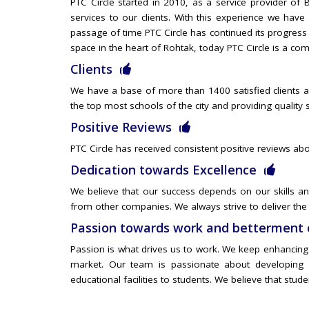
PTC Circle started in 2010, as a service provider o
services to our clients. With this experience we hav
passage of time PTC Circle has continued its progress
space in the heart of Rohtak, today PTC Circle is a com
Clients
We have a base of more than 1400 satisfied clients al
the top most schools of the city and providing quality 
Positive Reviews
PTC Circle has received consistent positive reviews abo
Dedication towards Excellence
We believe that our success depends on our skills and
from other companies. We always strive to deliver the 
Passion towards work and betterment 
Passion is what drives us to work. We keep enhancing a
market. Our team is passionate about developing a
educational facilities to students. We believe that stud