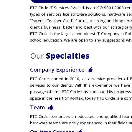
PTC Circle IT Services Pvt. Ltd. Is an ISO 9001:2008 c
types of services like software solutions, hardware s
“Parents Teacher Child”. For us, a strong and long-ter
client's business, better and best with our strategical
PTC Circle is the largest and oldest IT Company in R
school education. We are open to any suggestions whi
Our
Specialties
Company Experience
PTC Circle started in 2010, as a service provider o
services to our clients. With this experience we hav
passage of time PTC Circle has continued its progress
space in the heart of Rohtak, today PTC Circle is a com
Team
PTC Circle comprises an educated and qualified team
hardware teams are richly experienced in their fields 