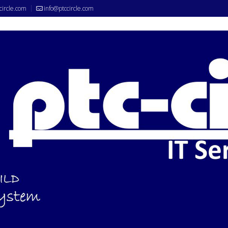
circle.com
info@ptccircle.com