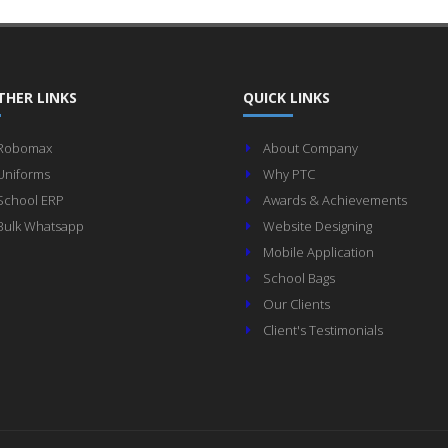
THER LINKS
QUICK LINKS
Robomax
About Company
Uniforms
Why PTC
School ERP
Awards & Achievements
Bulk Whatsapp
Website Designing
Mobile Application
School Bags
Our Clients
Client's Testimonials