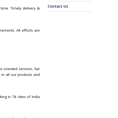
Contact Us
 time. Timely delivery &
rements. All efforts are
e oriented services, fair
 in all our products and
ing in 78 cities of India