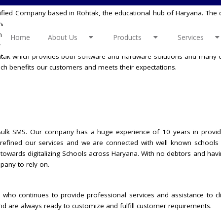
ertified Company based in Rohtak, the educational hub of Haryana. The 
ervices, uniforms, Robotics Lab, Spoken English Program, and many mor
m relationship with our clients is the most important asset. We at PTC C
Home
About Us
Products
Services
ly placed and out of the box, latest technology driven digital business
ohtak which provides both software and hardware solutions and many o
ch benefits our customers and meets their expectations.
f Bulk SMS. Our company has a huge experience of 10 years in provid
e refined our services and we are connected with well known schools 
 towards digitalizing Schools across Haryana. With no debtors and hav
pany to rely on.
 who continues to provide professional services and assistance to cl
and are always ready to customize and fulfill customer requirements.