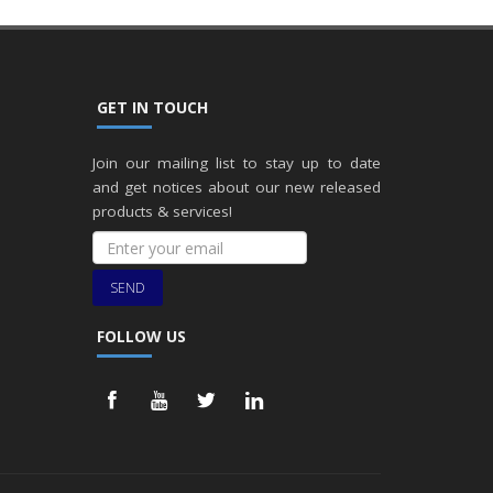
GET IN TOUCH
Join our mailing list to stay up to date
and get notices about our new released
products & services!
SEND
FOLLOW US