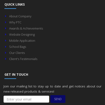
QUICK LINKS
About Company
Why PTC
Awards & Achievements
Website Designing
Mobile Application
School Bags
Our Clients
Client's Testimonials
GET IN TOUCH
Join our mailing list to stay up to date and get notices about our
new released products & services!
SEND