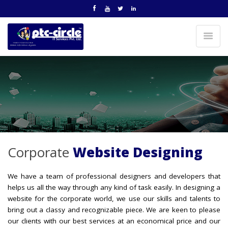
Corporate
Website Designing
We have a team of professional designers and developers that
helps us all the way through any kind of task easily. In designing a
website for the corporate world, we use our skills and talents to
bring out a classy and recognizable piece. We are keen to please
our clients with our best services at an economical price and our