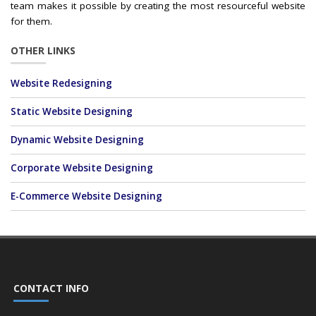
team makes it possible by creating the most resourceful website
for them.
OTHER LINKS
Website Redesigning
Static Website Designing
Dynamic Website Designing
Corporate Website Designing
E-Commerce Website Designing
CONTACT INFO