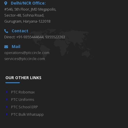
Delhi/NCR Office:
#546, 5th Floor, JMD Megapolis,
Sector-48, Sohna Road,
Gurugram, Haryana-122018
Contact
Direct: +91-9355444644, 9355522263
Mail
operations@ptccircle.com
services@ptccircle.com
OUR OTHER LINKS
PTC Robomax
PTC Uniforms
PTC School ERP
PTC Bulk Whatsapp