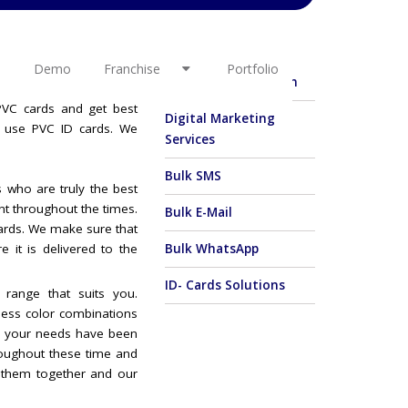
OTHER LINKS
l interest. Your queries
w busy we are. We have
Demo
Franchise
Portfolio
E-Commerce Solution
ds Manufacturer (School
 PVC cards and get best
Digital Marketing
o use PVC ID cards. We
Services
Bulk SMS
 who are truly the best
ent throughout the times.
Bulk E-Mail
Cards. We make sure that
e it is delivered to the
Bulk WhatsApp
ID- Cards Solutions
 range that suits you.
dless color combinations
er your needs have been
oughout these time and
 them together and our