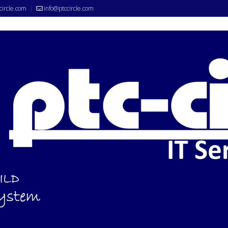
circle.com
info@ptccircle.com