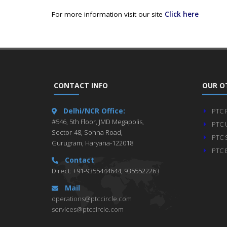
For more information visit our site
Click here
CONTACT INFO
OUR O
Delhi/NCR Office:
PTC 
#546, 5th Floor, JMD Megapolis,
PTC 
Sector-48, Sohna Road,
PTC 
Gurugram, Haryana-122018
PTC 
Contact
Direct: +91-9355444644, 9355522263
Mail
operations@ptccircle.com
services@ptccircle.com