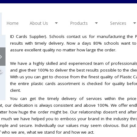
We value our customer and constantly work towards their persona
Home
or needs are always considered and dealt with no matter ho
About Us
Products
Services
good reputation in schools as we are the leading School ID Car
ID Cards Supplier). Schools contact us for manufacturing the
results with timely delivery. Now a days 80% schools want t
assure excellent quality no matter how large the order.
We have a highly skilled and experienced team of professionals
and give their 100% to deliver the best results possible to the cli
With us you can get to choose from the finest quality of Plastic 
the entire plastic cards assortment is checked for quality befor
client.
You can get the timely delivery of services within the price
ent, our dedication is always consistent and above 100%. We offer en
matter how huge the order might be. Our relationship doesn’t end aft
 much we have helped you to emboss your brand in the industry thr
ple and secure. Individually our values may seem obvious. But put
of who we are, what we stand for and how we act.