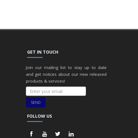
GET IN TOUCH
Join our mailing list to stay up to date
and get notices about our new released
products & services!
SEND
FOLLOW US