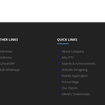
THER LINKS
QUICK LINKS
Robomax
About Company
Uniforms
Why PTC
School ERP
Awards & Achievements
Bulk Whatsapp
Website Designing
Mobile Application
School Bags
Our Clients
Client's Testimonials