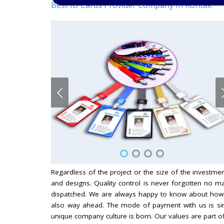
Best ID Cards Provider Company In Rohtak
Regardless of the project or the size of the investm
and designs. Quality control is never forgotten no 
dispatched. We are always happy to know about how
also way ahead. The mode of payment with us is sim
unique company culture is born. Our values are part 