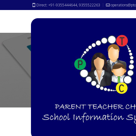
Direct: +91-9355444644, 9355522263
operations@ptc
ID-Cards
Solutions