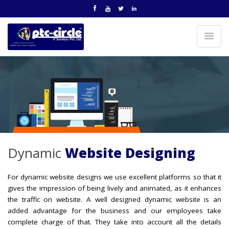
Dynamic
Website Designing
For dynamic website designs we use excellent platforms so that it
gives the impression of being lively and animated, as it enhances
the traffic on website. A well designed dynamic website is an
added advantage for the business and our employees take
complete charge of that. They take into account all the details