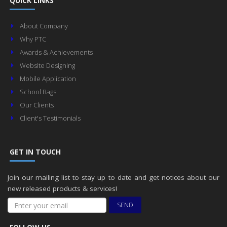
QUICK LINKS
About Company
Why PTC
Awards & Achievements
Website Designing
Mobile Application
School Bags
Our Clients
Client's Testimonials
GET IN TOUCH
Join our mailing list to stay up to date and get notices about our
new released products & services!
SEND