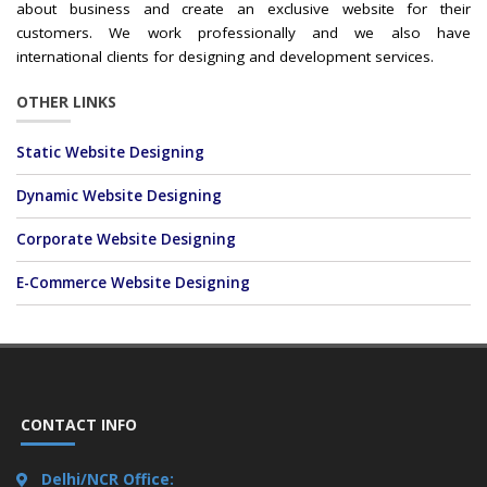
about business and create an exclusive website for their
customers. We work professionally and we also have
international clients for designing and development services.
OTHER LINKS
Static Website Designing
Dynamic Website Designing
Corporate Website Designing
E-Commerce Website Designing
CONTACT INFO
Delhi/NCR Office: