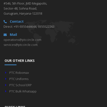
#546, 5th Floor, JMD Megapolis,
Sector-48, Sohna Road,
Gurugram, Haryana-122018
Contact
Direct: +91-9355444644, 9355522263
Mail
operations@ptccircle.com
services@ptccircle.com
OUR OTHER LINKS
PTC Robomax
PTC Uniforms
PTC School ERP
PTC Bulk Whatsapp